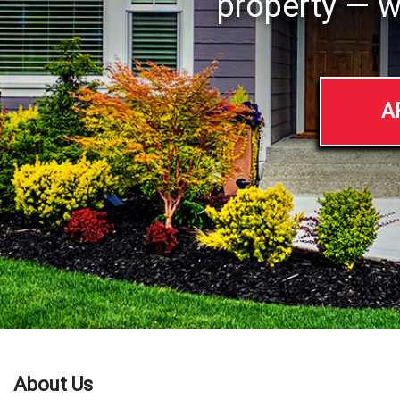
property — w
A
About Us