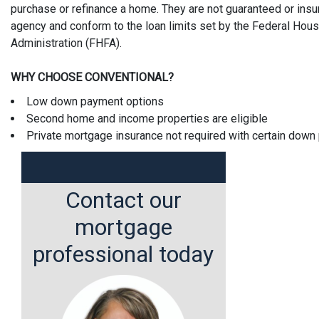
purchase or refinance a home. They are not guaranteed or ins
agency and conform to the loan limits set by the Federal Hou
Administration (FHFA).
WHY CHOOSE CONVENTIONAL?
Low down payment options
Second home and income properties are eligible
Private mortgage insurance not required with certain dow
Contact our
mortgage
professional today