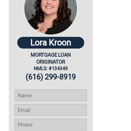
Lora Kroon
MORTGAGE LOAN
ORIGINATOR
NMLS: #134349
(616) 299-8919