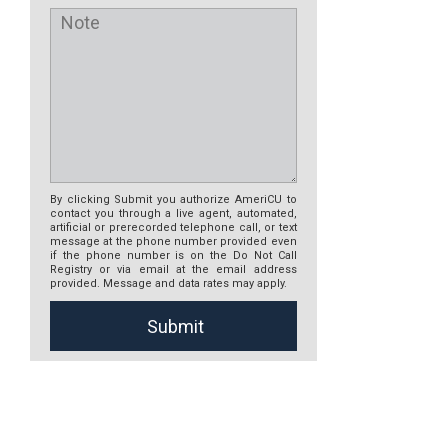
By clicking Submit you authorize AmeriCU to
contact you through a live agent, automated,
artificial or prerecorded telephone call, or text
message at the phone number provided even
if the phone number is on the Do Not Call
Registry or via email at the email address
provided. Message and data rates may apply.