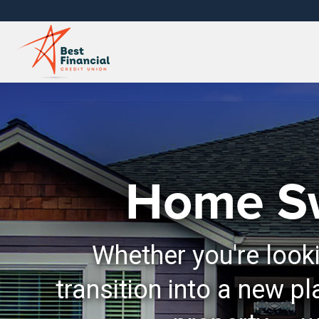
Home S
Whether you're looki
transition into a new pl