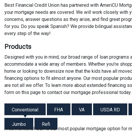
Best Financial Credit Union has partnered with AmeriCU Mortga
your mortgage needs are covered. We will work closely with yo
concerns, answer questions as they arise, and find great progra
for you. Do you speak Spanish? We provide bilingual assistanc
every step of the way!
Products
Designed with you in mind, our broad range of loan programs 
accommodate a wide array of members. Whether you're shoppin
home or looking to downsize now that the kids have all move
financing options to fit almost anyone. Our most popular produ
are not all we offer. To learn more about extended financing sol
form on this page to contact our mortgage professional today.
Conventional
FHA
VA
USDA RD
Jumbo
Refi
A conventional loan is our most popular mortgage option for 