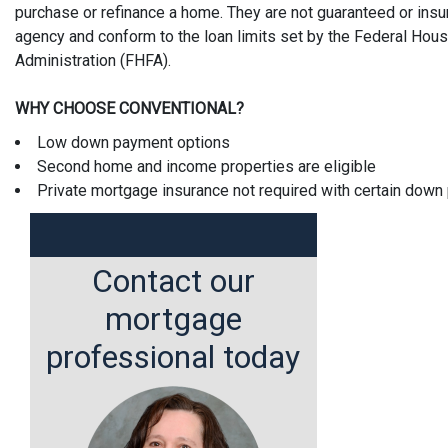
purchase or refinance a home. They are not guaranteed or ins
agency and conform to the loan limits set by the Federal Hou
Administration (FHFA).
WHY CHOOSE CONVENTIONAL?
Low down payment options
Second home and income properties are eligible
Private mortgage insurance not required with certain dow
Contact our
mortgage
professional today