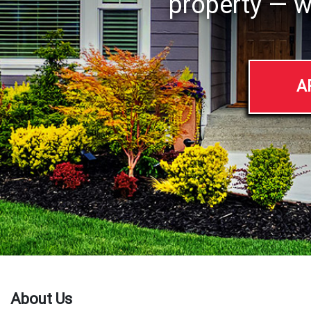
property — w
A
About Us