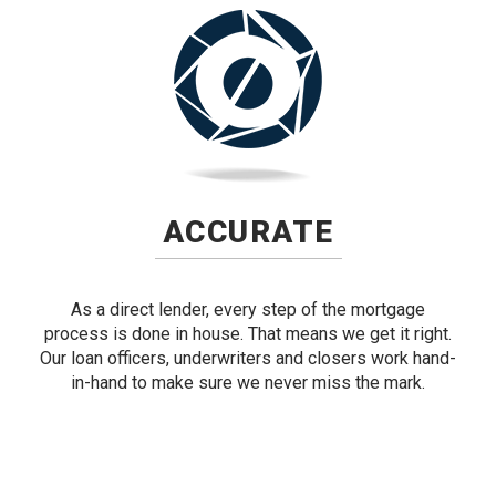
ACCURATE
As a direct lender, every step of the mortgage
process is done in house. That means we get it right.
Our loan officers, underwriters and closers work hand-
in-hand to make sure we never miss the mark.