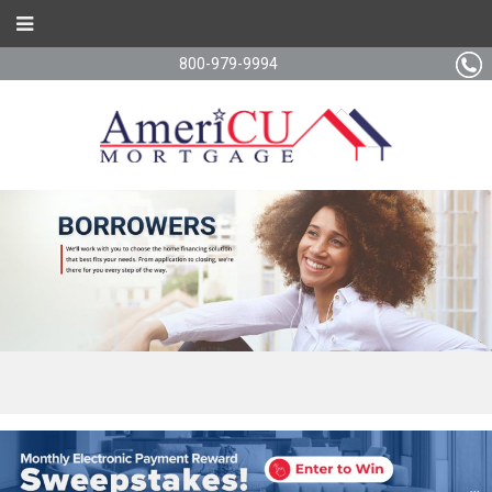
800-979-9994