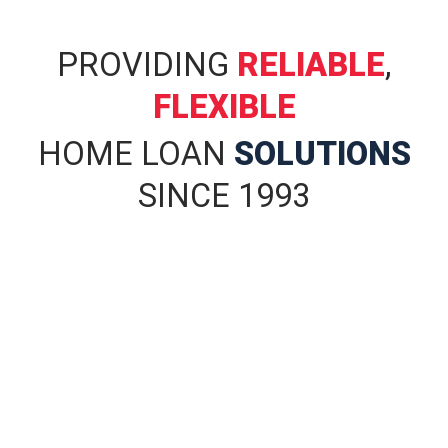
PROVIDING
RELIABLE
,
FLEXIBLE
HOME LOAN
SOLUTIONS
SINCE 1993