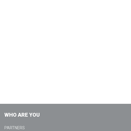
WHO ARE YOU
PARTNERS