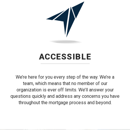
ACCESSIBLE
We’re here for you every step of the way. We’re a
team, which means that no member of our
organization is ever off limits. We’ll answer your
questions quickly and address any concerns you have
throughout the mortgage process and beyond.