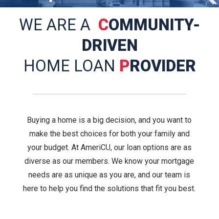
WE ARE A
C
OMMUNITY-
DRIVEN
HOME LOAN
P
ROVIDER
Buying a home is a big decision, and you want to
make the best choices for both your family and
your budget. At AmeriCU, our loan options are as
diverse as our members. We know your mortgage
needs are as unique as you are, and our team is
here to help you find the solutions that fit you best.