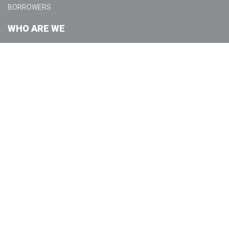
BORROWERS
WHO ARE WE
ABOUT
COMMUNITY
GET IN TOUCH
CONTACT US
LOCATIONS
LEGAL
LICENSING
DISCLOSURES
PRIVACY POLICY
TERMS OF USE
SUSPICIOUS ACTIVITY