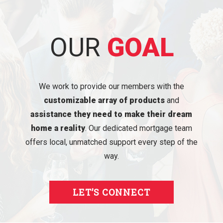
OUR
GOAL
We work to provide our members with the
customizable array of products
and
assistance they need to make their dream
home a reality
. Our dedicated mortgage team
offers local, unmatched support every step of the
way.
LET’S CONNECT