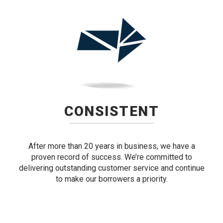
CONSISTENT
After more than 20 years in business, we have a
proven record of success. We’re committed to
delivering outstanding customer service and continue
to make our borrowers a priority.