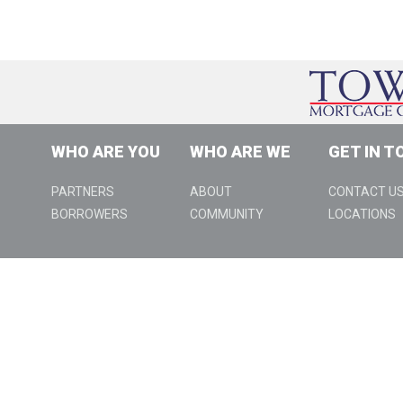
WHO ARE YOU
WHO ARE WE
GET IN T
PARTNERS
ABOUT
CONTACT U
BORROWERS
COMMUNITY
LOCATIONS
888 W Big Beaver Rd., Suite 310, Troy, MI 48084 | (800) 979-99
http://nmlsconsumeraccess.org
Programs available only to qualified borrowers. Programs sub
apply. Some restrictions apply. This is not an offer for exte
accept mortgage loan applications directly from a consumer 