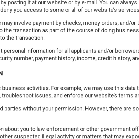
by posting it at our website or by e-mail. You can always
deny you access to some or all of our website’s services
may involve payment by checks, money orders, and/or th
to the transaction as part of the course of doing business 
to the transaction.
ct personal information for all applicants and/or borrowe
curity number, payment history, income, credit history, 
N
 business activities. For example, we may use this data 
s, troubleshoot issues, and enforce our website’s terms a
hird parties without your permission. However, there are s
ion about you to law enforcement or other government offi
other suspected illegal activity or matters that may expose 