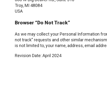
Troy, MI 48084
USA
Browser “Do Not Track”
As we may collect your Personal Information from
not track” requests and other similar mechanism
is not limited to, your name, address, email addr
Revision Date: April 2024