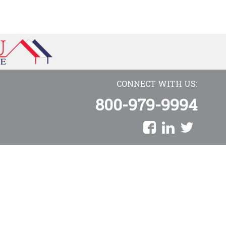
CONNECT WITH US:
800-979-9994
AmeriCU Mortgage is a proud division of Towne Mortgage Company
Copyright © 2026 AmeriCU Mortgage Company. All rights reserved.
NMLS Consumer Access
|
Privacy Policy