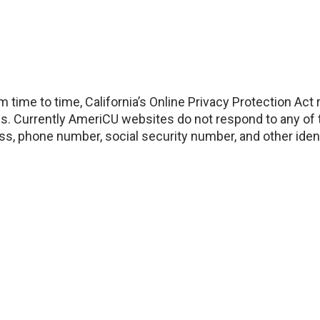
 time to time, California’s Online Privacy Protection Act
s. Currently AmeriCU websites do not respond to any of t
ess, phone number, social security number, and other ident