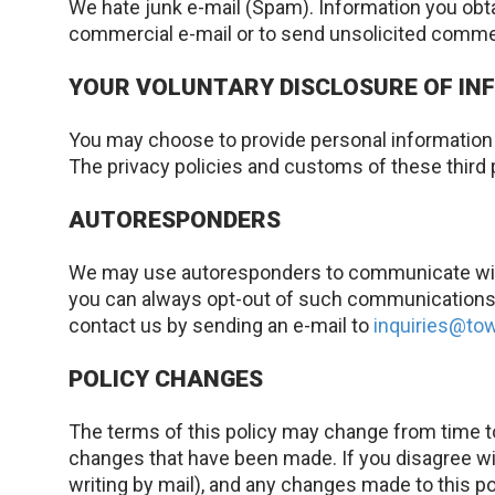
We hate junk e-mail (Spam). Information you obta
commercial e-mail or to send unsolicited comme
YOUR VOLUNTARY DISCLOSURE OF INF
You may choose to provide personal information t
The privacy policies and customs of these third 
AUTORESPONDERS
We may use autoresponders to communicate with 
you can always opt-out of such communications u
contact us by sending an e-mail to
inquiries@t
POLICY CHANGES
The terms of this policy may change from time to
changes that have been made. If you disagree wit
writing by mail), and any changes made to this po