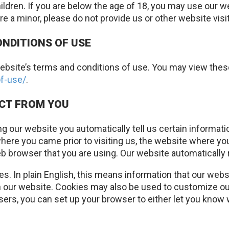
ildren. If you are below the age of 18, you may use our w
are a minor, please do not provide us or other website vis
ONDITIONS OF USE
ur website’s terms and conditions of use. You may view th
f-use/
.
ECT FROM YOU
ing our website you automatically tell us certain informat
here you came prior to visiting us, the website where yo
 browser that you are using. Our website automatically 
. In plain English, this means information that our websi
 our website. Cookies may also be used to customize our 
rs, you can set up your browser to either let you know 