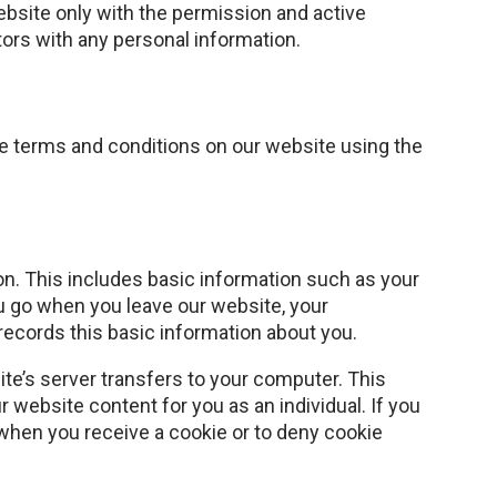
ebsite only with the permission and active
itors with any personal information.
ese terms and conditions on our website using the
ion. This includes basic information such as your
u go when you leave our website, your
records this basic information about you.
te’s server transfers to your computer. This
website content for you as an individual. If you
when you receive a cookie or to deny cookie