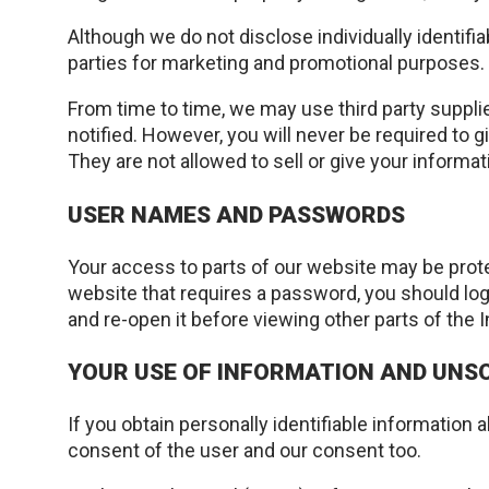
Although we do not disclose individually identifi
parties for marketing and promotional purposes.
From time to time, we may use third party supplie
notified. However, you will never be required to g
They are not allowed to sell or give your informat
USER NAMES AND PASSWORDS
Your access to parts of our website may be prot
website that requires a password, you should lo
and re-open it before viewing other parts of the I
YOUR USE OF INFORMATION AND UNSO
If you obtain personally identifiable information
consent of the user and our consent too.