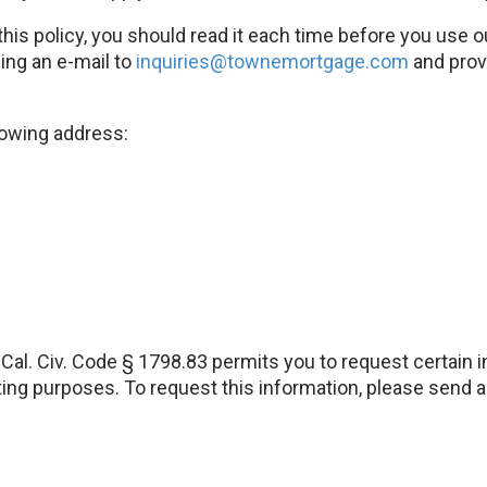
this policy, you should read it each time before you use 
ing an e-mail to
inquiries@townemortgage.com
and provi
lowing address:
, Cal. Civ. Code § 1798.83 permits you to request certain
keting purposes. To request this information, please send 