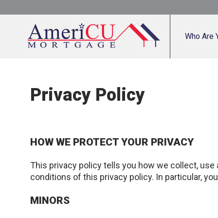
Who Are 
Privacy Policy
HOW WE PROTECT YOUR PRIVACY
This privacy policy tells you how we collect, use
conditions of this privacy policy. In particular, y
MINORS