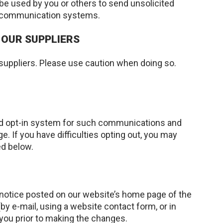
be used by you or others to send unsolicited
er communication systems.
 OUR SUPPLIERS
 suppliers. Please use caution when doing so.
ied opt-in system for such communications and
If you have difficulties opting out, you may
ed below.
a notice posted on our website’s home page of the
y e-mail, using a website contact form, or in
 you prior to making the changes.