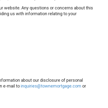
our website. Any questions or concerns about this
ding us with information relating to your
 information about our disclosure of personal
an e-mail to
inquiries@townemortgage.com
or