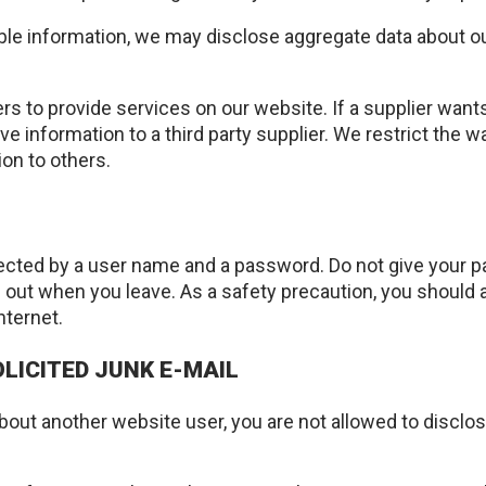
able information, we may disclose aggregate data about our
rs to provide services on our website. If a supplier wants
ive information to a third party supplier. We restrict the 
ion to others.
ected by a user name and a password. Do not give your pa
g out when you leave. As a safety precaution, you should
nternet.
LICITED JUNK E-MAIL
 about another website user, you are not allowed to disclo