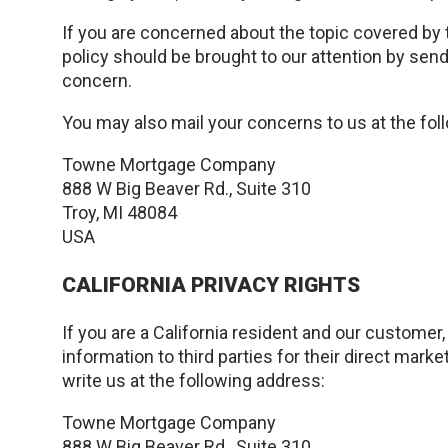
If you are concerned about the topic covered by 
policy should be brought to our attention by send
concern.
You may also mail your concerns to us at the fol
Towne Mortgage Company
888 W Big Beaver Rd., Suite 310
Troy, MI 48084
USA
CALIFORNIA PRIVACY RIGHTS
If you are a California resident and our customer
information to third parties for their direct mar
write us at the following address:
Towne Mortgage Company
888 W Big Beaver Rd., Suite 310