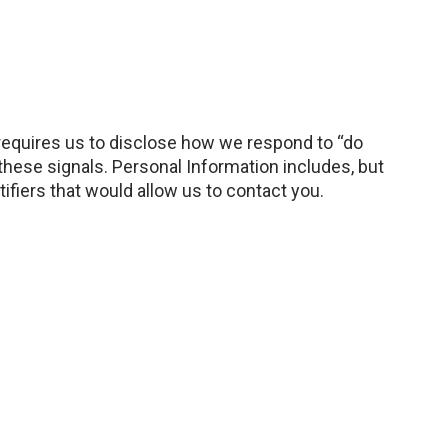
 requires us to disclose how we respond to “do
hese signals. Personal Information includes, but
ifiers that would allow us to contact you.