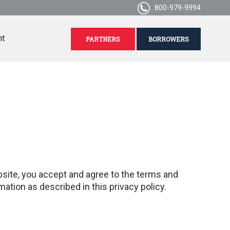
800-979-9994
nt
PARTNERS
BORROWERS
ebsite, you accept and agree to the terms and
mation as described in this privacy policy.