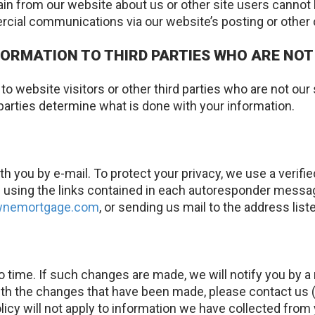
in from our website about us or other site users cannot 
rcial communications via our website’s posting or oth
ORMATION TO THIRD PARTIES WHO ARE NOT
o website visitors or other third parties who are not our
parties determine what is done with your information.
you by e-mail. To protect your privacy, we use a verif
sing the links contained in each autoresponder message. 
ownemortgage.com
, or sending us mail to the address list
 time. If such changes are made, we will notify you by 
h the changes that have been made, please contact us (b
licy will not apply to information we have collected from