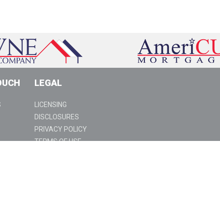
OUCH
LEGAL
S
LICENSING
DISCLOSURES
PRIVACY POLICY
TERMS OF USE
SUSPICIOUS ACTIVITY
94 | www.americu.com | NMLS ID #3028 |
ject to change without notice. Underwriting terms and conditions
nsion of credit or a commitment to lend. AmeriCU Mortgage does not
for the State of Nevada. Towne's AZ License #0942579; Towne's CA