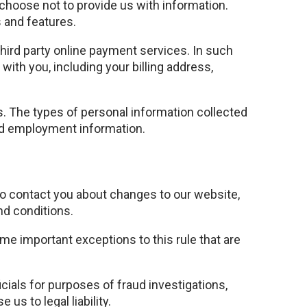
 choose not to provide us with information.
 and features.
ird party online payment services. In such
with you, including your billing address,
rs. The types of personal information collected
and employment information.
to contact you about changes to our website,
nd conditions.
ome important exceptions to this rule that are
cials for purposes of fraud investigations,
us to legal liability.