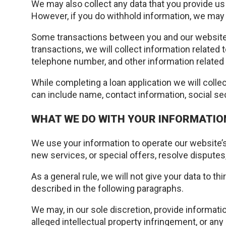
We may also collect any data that you provide us 
However, if you do withhold information, we may 
Some transactions between you and our website 
transactions, we will collect information related 
telephone number, and other information related 
While completing a loan application we will colle
can include name, contact information, social se
WHAT WE DO WITH YOUR INFORMATIO
We use your information to operate our website’s
new services, or special offers, resolve dispute
As a general rule, we will not give your data to t
described in the following paragraphs.
We may, in our sole discretion, provide informat
alleged intellectual property infringement, or any 