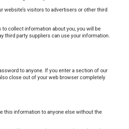
 website’s visitors to advertisers or other third
 to collect information about you, you will be
way third party suppliers can use your information.
ssword to anyone. If you enter a section of our
 also close out of your web browser completely
se this information to anyone else without the