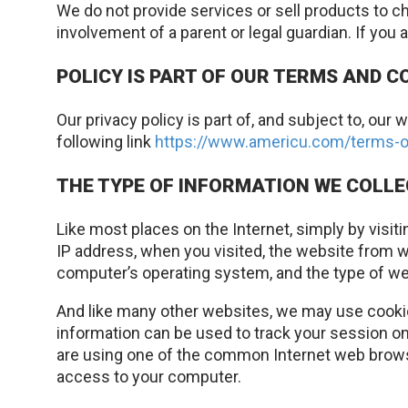
We do not provide services or sell products to ch
involvement of a parent or legal guardian. If you 
POLICY IS PART OF OUR TERMS AND C
Our privacy policy is part of, and subject to, o
following link
https://www.americu.com/terms-o
THE TYPE OF INFORMATION WE COLL
Like most places on the Internet, simply by visit
IP address, when you visited, the website from w
computer’s operating system, and the type of web
And like many other websites, we may use cookies
information can be used to track your session on
are using one of the common Internet web browse
access to your computer.