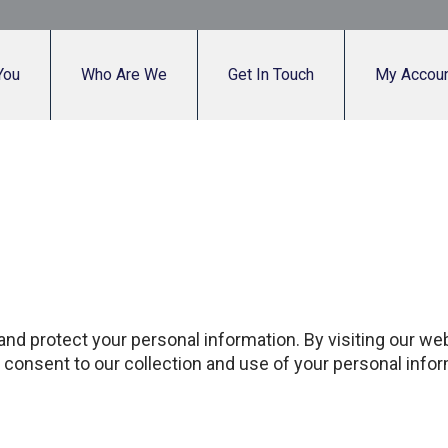
You
Who Are We
Get In Touch
My Accou
 and protect your personal information. By visiting our w
ou consent to our collection and use of your personal infor