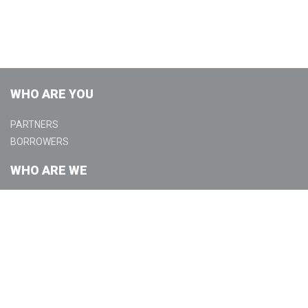
WHO ARE YOU
PARTNERS
BORROWERS
WHO ARE WE
ABOUT
COMMUNITY
GET IN TOUCH
CONTACT US
LOCATIONS