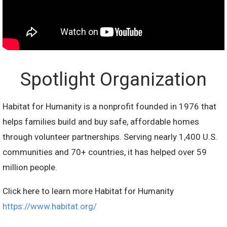
Spotlight Organization
Habitat for Humanity is a nonprofit founded in 1976 that
helps families build and buy safe, affordable homes
through volunteer partnerships. Serving nearly 1,400 U.S.
communities and 70+ countries, it has helped over 59
million people.
Click here to learn more Habitat for Humanity
https://www.habitat.org/