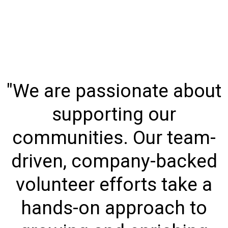
"We are passionate about
supporting our
communities. Our team-
driven, company-backed
volunteer efforts take a
hands-on approach to