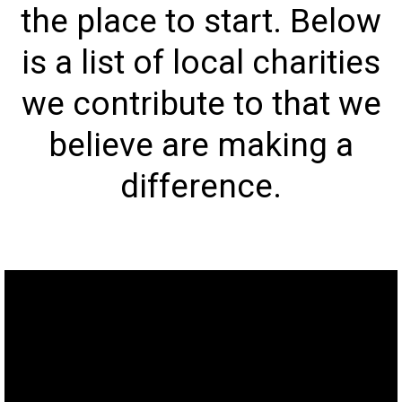
the place to start. Below
is a list of local charities
we contribute to that we
believe are making a
difference.