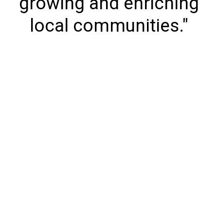
growing and enriching
local communities."