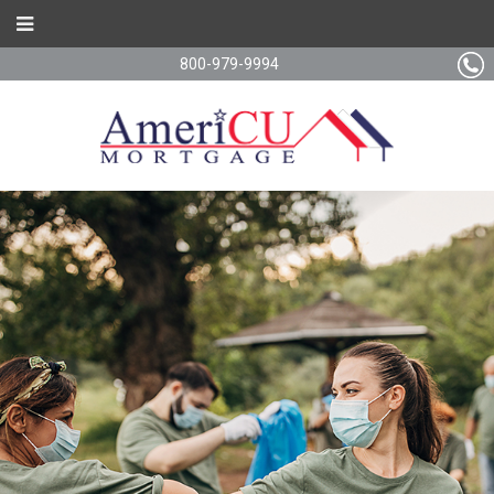
800-979-9994