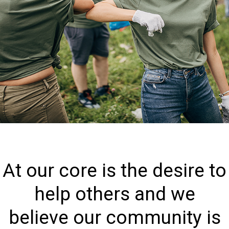
At our core is the desire to
help others and we
believe our community is