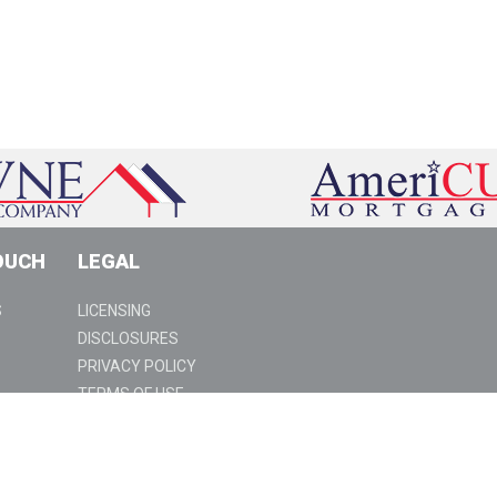
OUCH
LEGAL
S
LICENSING
DISCLOSURES
PRIVACY POLICY
TERMS OF USE
SUSPICIOUS ACTIVITY
94 | www.americu.com | NMLS ID #3028 |