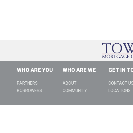
WHO ARE YOU
WHO ARE WE
GET IN T
PARTNERS
ABOUT
CONTACT U
BORROWERS
COMMUNITY
LOCATIONS
888 W Big Beaver Rd., Suite 310, Troy, MI 48084 | (800) 979-99