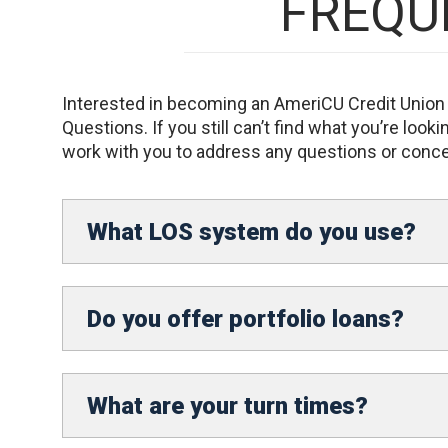
FREQU
Interested in becoming an AmeriCU Credit Union o
Questions. If you still can’t find what you’re loo
work with you to address any questions or conc
What LOS system do you use?
Do you offer portfolio loans?
What are your turn times?