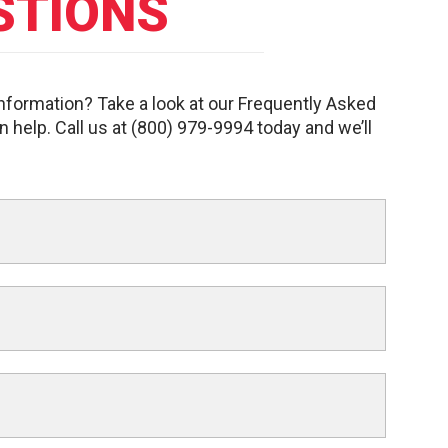
STIONS
information? Take a look at our Frequently Asked
n help. Call us at (800) 979-9994 today and we’ll