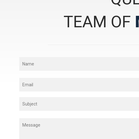
TEAM OF