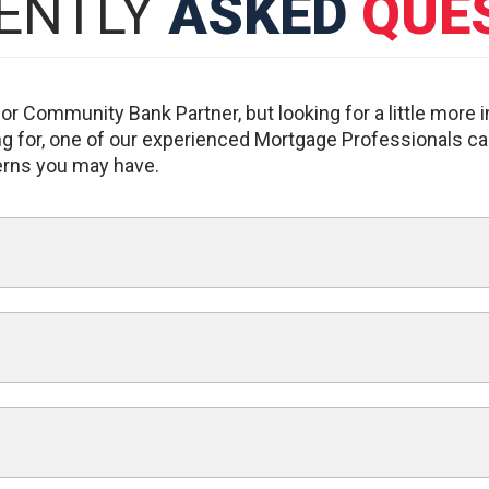
ENTLY
ASKED
QUE
r Community Bank Partner, but looking for a little more 
king for, one of our experienced Mortgage Professionals ca
erns you may have.