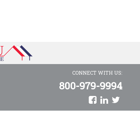
CONNECT WITH US:
800-979-9994
AmeriCU Mortgage is a proud division of Towne Mortgage Company
Copyright © 2026 AmeriCU Mortgage Company. All rights reserved.