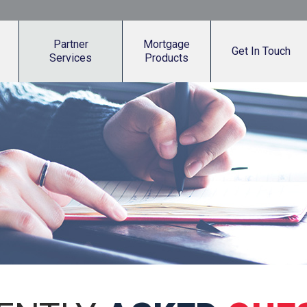
Partner
Mortgage
Get In Touch
Services
Products