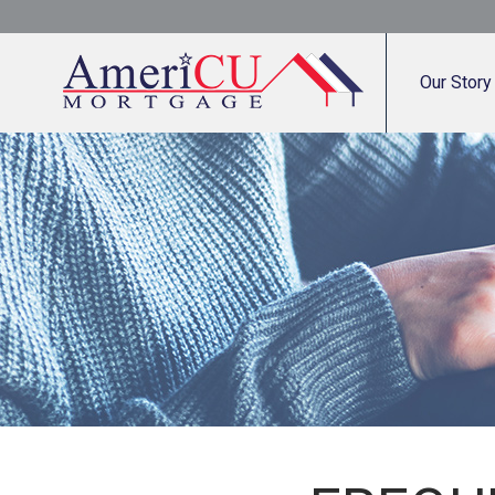
Our Story