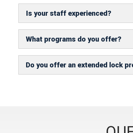
Is your staff experienced?
What programs do you offer?
Do you offer an extended lock p
QUE