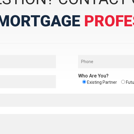
MORTGAGE
PROFE
Who Are You?
Existing Partner
Futu