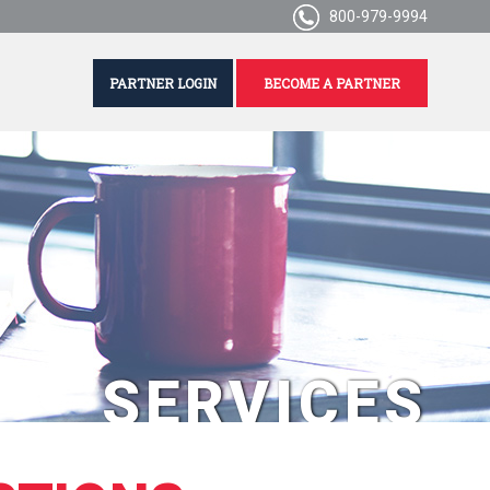
800-979-9994
PARTNER LOGIN
BECOME A PARTNER
SERVICES