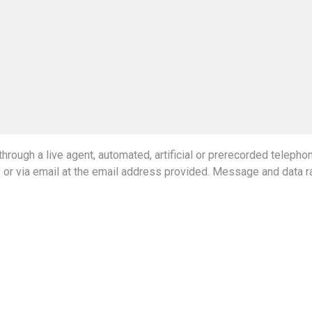
hrough a live agent, automated, artificial or prerecorded teleph
y or via email at the email address provided. Message and data r