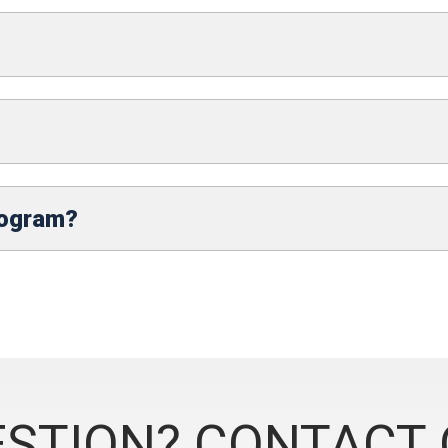
rogram?
STION? CONTACT