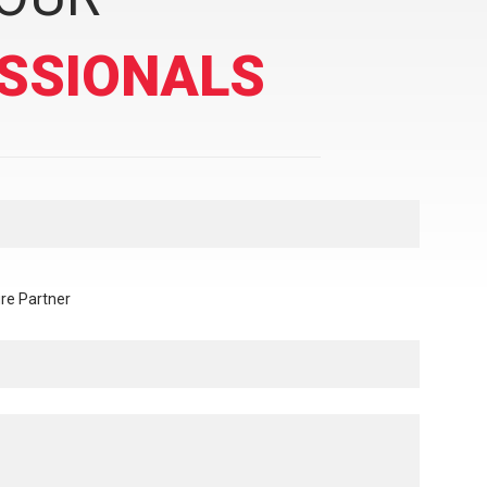
SSIONALS
re Partner