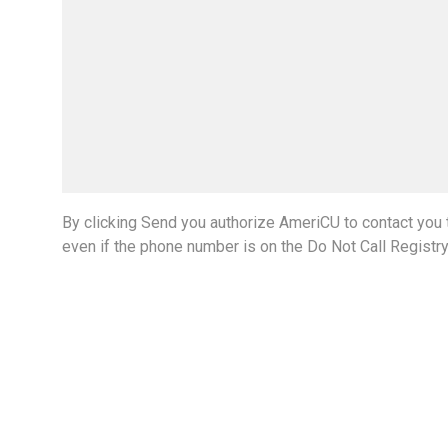
By clicking Send you authorize AmeriCU to contact you t
even if the phone number is on the Do Not Call Registr