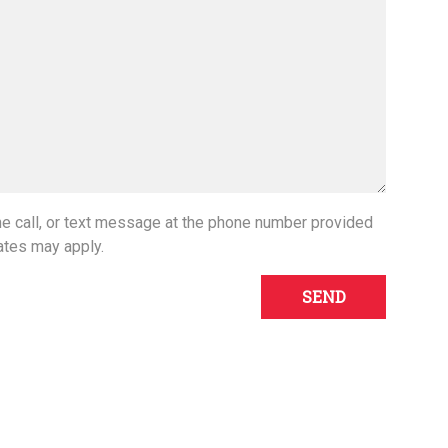
one call, or text message at the phone number provided
ates may apply.