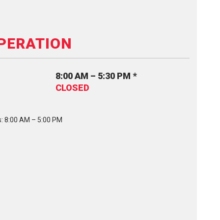
PERATION
8:00 AM – 5:30 PM *
CLOSED
: 8:00 AM – 5:00 PM