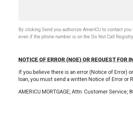
By clicking Send you authorize AmeriCU to contact you t
even if the phone number is on the Do Not Call Registr
NOTICE OF ERROR (NOE) OR REQUEST FOR I
If you believe there is an error (Notice of Error)
loan, you must send a written Notice of Error or 
AMERICU MORTGAGE; Attn: Customer Service; 88