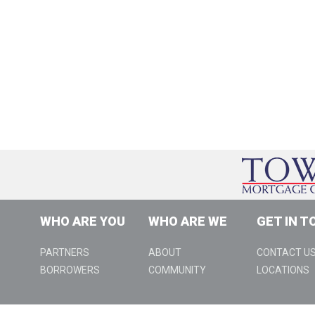
WHO ARE YOU
WHO ARE WE
GET IN T
PARTNERS
ABOUT
CONTACT U
BORROWERS
COMMUNITY
LOCATIONS