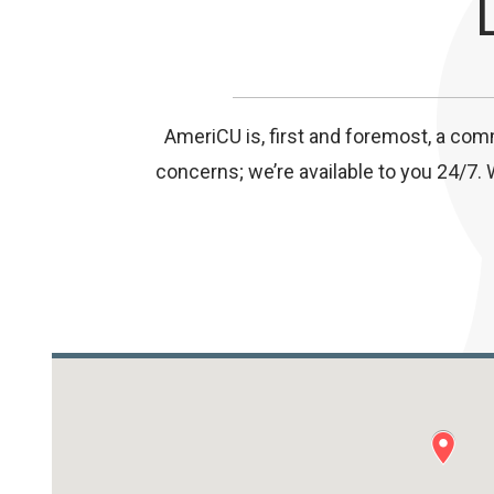
AmeriCU is, first and foremost, a com
concerns; we’re available to you 24/7. 