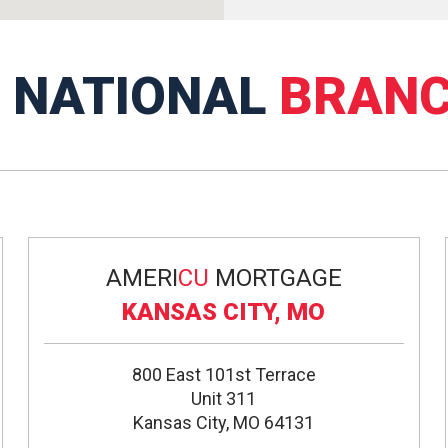
R
NATIONAL
BRAN
AMERI
CU
MORTGAGE
KANSAS CITY, MO
800 East 101st Terrace
Unit 311
Kansas City, MO 64131