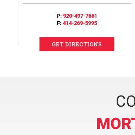
P:
920-497-7661
F:
414-269-5995
GET DIRECTIONS
CO
MOR