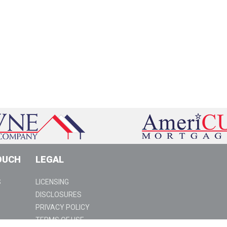
OUCH
LEGAL
S
LICENSING
DISCLOSURES
PRIVACY POLICY
TERMS OF USE