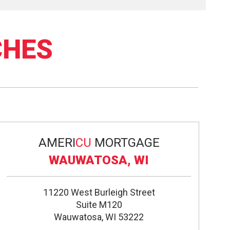
CHES
AMERI
CU
MORTGAGE
WAUWATOSA, WI
11220 West Burleigh Street
Suite M120
Wauwatosa, WI 53222