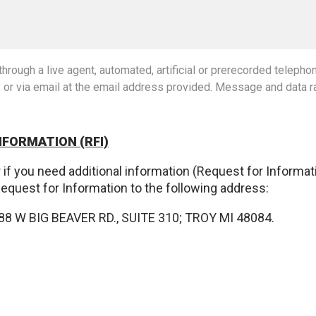
hrough a live agent, automated, artificial or prerecorded teleph
y or via email at the email address provided. Message and data r
NFORMATION (RFI)
 or if you need additional information (Request for Informa
Request for Information to the following address:
8 W BIG BEAVER RD., SUITE 310; TROY MI 48084.