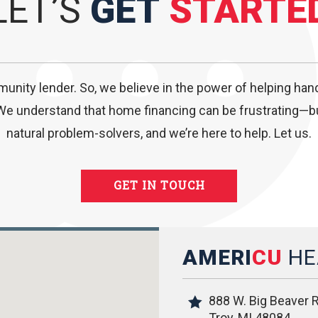
LET’S
GET
STARTE
munity lender. So, we believe in the power of helping ha
We understand that home financing can be frustrating—but
natural problem-solvers, and we’re here to help. Let us.
GET IN TOUCH
AMERI
CU
HE
888 W. Big Beaver R
Troy, MI 48084