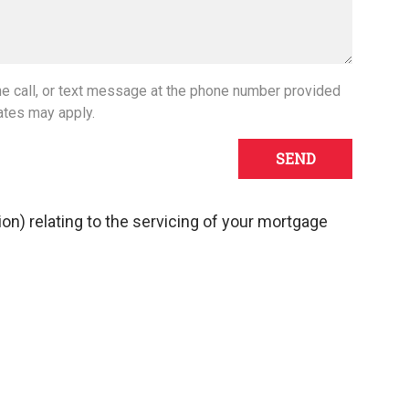
one call, or text message at the phone number provided
ates may apply.
tion) relating to the servicing of your mortgage