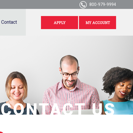
800-979-9994
Contact
APPLY
MY ACCOUNT
CONTACT US