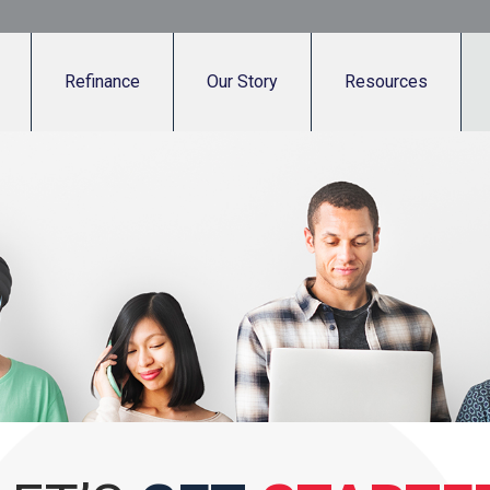
Refinance
Our Story
Resources