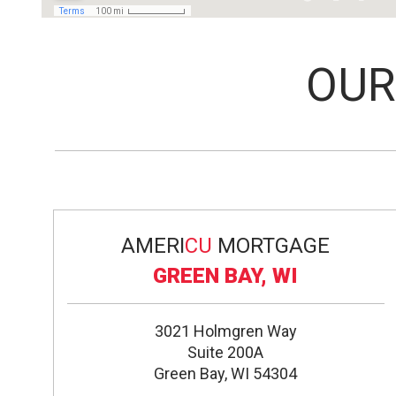
OU
AMERI
CU
MORTGAGE
GREEN BAY, WI
3021 Holmgren Way
Suite 200A
Green Bay, WI 54304