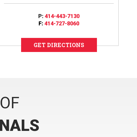
P:
414-443-7130
F:
414-727-8060
GET DIRECTIONS
 OF
ONALS