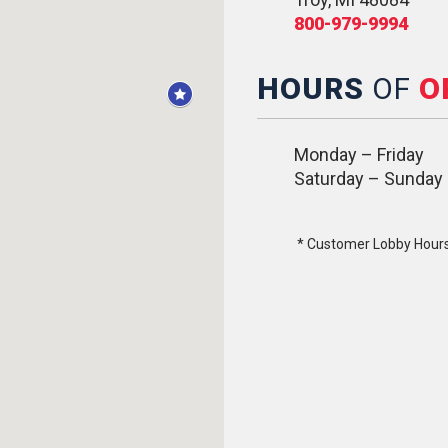
800-979-9994
HOURS
OF
O
Monday – Friday
Saturday – Sunday
* Customer Lobby Hours