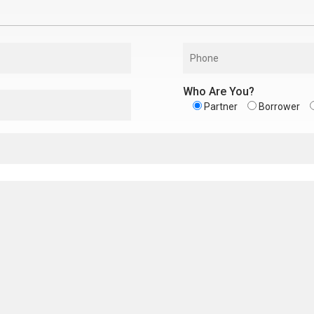
Who Are You?
Partner
Borrower