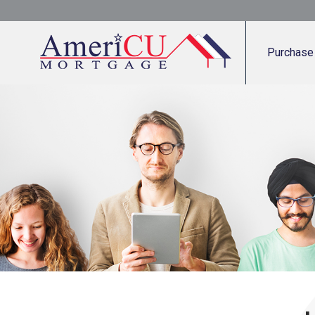
Purchase