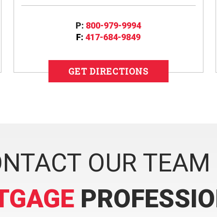
P:
800-979-9994
F:
417-684-9849
GET DIRECTIONS
NTACT OUR TEAM
TGAGE
PROFESSI