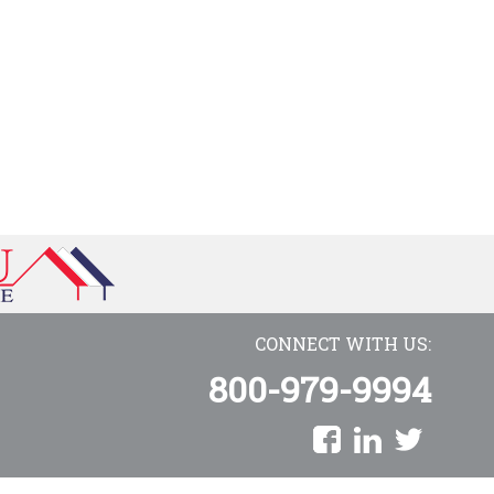
CONNECT WITH US:
800-979-9994