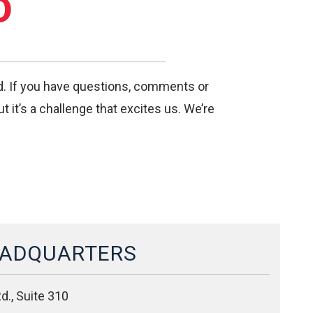
D
nd. If you have questions, comments or
 it’s a challenge that excites us. We’re
ADQUARTERS
d., Suite 310