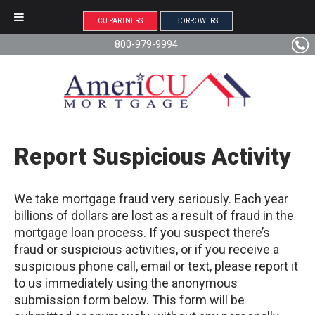
CU PARTNERS
BORROWERS
800-979-9994
Report Suspicious Activity
We take mortgage fraud very seriously. Each year
billions of dollars are lost as a result of fraud in the
mortgage loan process. If you suspect there’s
fraud or suspicious activities, or if you receive a
suspicious phone call, email or text, please report it
to us immediately using the anonymous
submission form below. This form will be