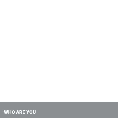
WHO ARE YOU