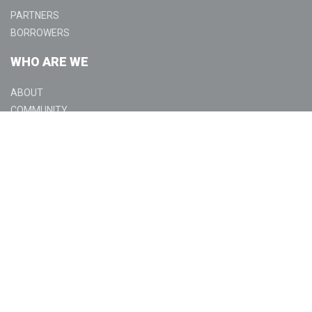
PARTNERS
BORROWERS
WHO ARE WE
ABOUT
COMMUNITY
GET IN TOUCH
CONTACT US
LOCATIONS
LEGAL
LICENSING
DISCLOSURES
PRIVACY POLICY
TERMS OF USE