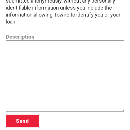
submitted anonymously, without any personally
identifiable information unless you include the
information allowing Towne to identify you or your
loan.
Description