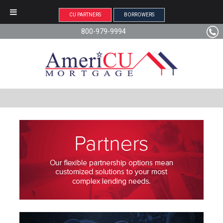
CU PARTNERS
BORROWERS
800-979-9994