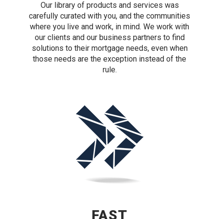
Our library of products and services was
carefully curated with you, and the communities
where you live and work, in mind. We work with
our clients and our business partners to find
solutions to their mortgage needs, even when
those needs are the exception instead of the
rule.
FAST