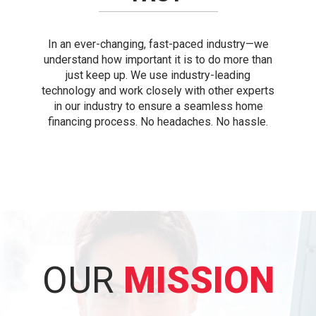
In an ever-changing, fast-paced industry—we
understand how important it is to do more than
just keep up. We use industry-leading
technology and work closely with other experts
in our industry to ensure a seamless home
financing process. No headaches. No hassle.
OUR
MISSION