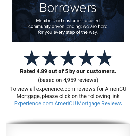
Rated 4.89 out of 5 by our customers.
(based on 4,959 reviews)
To view all experience.com reviews for AmeriCU
Mortgage, please click on the following link
Experience.com AmeriCU Mortgage Reviews