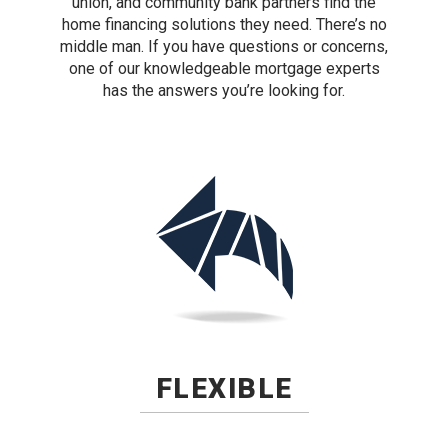
union, and community bank partners find the
home financing solutions they need. There’s no
middle man. If you have questions or concerns,
one of our knowledgeable mortgage experts
has the answers you’re looking for.
FLEXIBLE