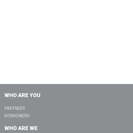
WHO ARE YOU
PARTNERS
BORROWERS
WHO ARE WE