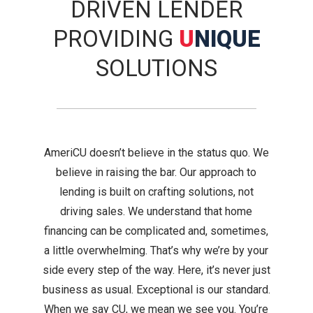
DRIVEN LENDER
PROVIDING
U
NIQUE
SOLUTIONS
AmeriCU doesn’t believe in the status quo. We
believe in raising the bar. Our approach to
lending is built on crafting solutions, not
driving sales. We understand that home
financing can be complicated and, sometimes,
a little overwhelming. That’s why we’re by your
side every step of the way. Here, it’s never just
business as usual. Exceptional is our standard.
When we say CU, we mean we see you. You’re