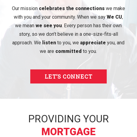
Our mission
celebrates the connections
we make
with you and your community. When we say
We CU
,
we mean
we see you
. Every person has their own
story, so we don’t believe in a one-size-fits-all
approach. We
listen
to you, we
appreciate
you, and
we are
committed
to you.
LET’S CONNECT
PROVIDING YOUR
MORTGAGE