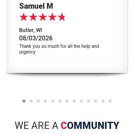
Samuel M
Butler, WI
08/03/2026
Thank you so much for all the help and
urgency
WE ARE A
C
OMMUNITY