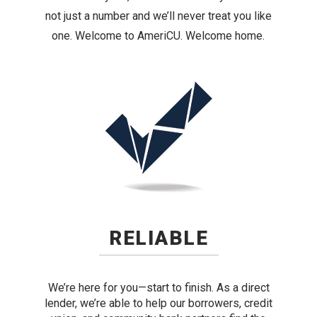
not just a number and we’ll never treat you like
one. Welcome to AmeriCU. Welcome home.
RELIABLE
We’re here for you—start to finish. As a direct
lender, we’re able to help our borrowers, credit