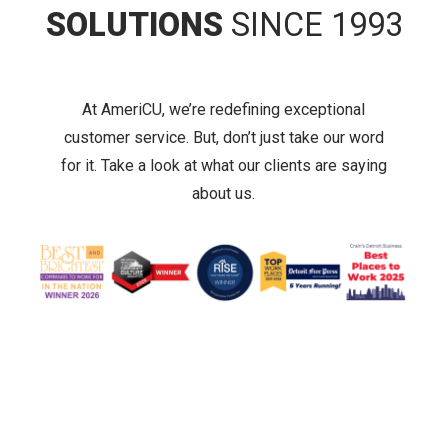
SOLUTIONS
SINCE 1993
At AmeriCU, we’re redefining exceptional
customer service. But, don’t just take our word
for it. Take a look at what our clients are saying
about us.