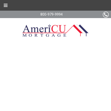
800-979-9994