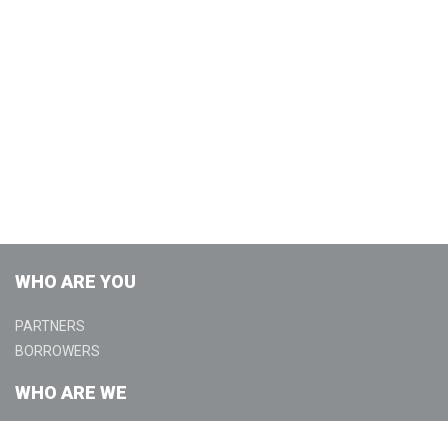
WHO ARE YOU
PARTNERS
BORROWERS
WHO ARE WE
ABOUT